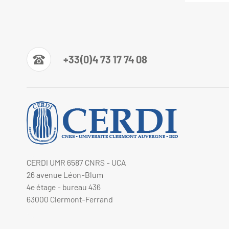
+33(0)4 73 17 74 08
CERDI UMR 6587 CNRS - UCA
26 avenue Léon-Blum
4e étage - bureau 436
63000 Clermont-Ferrand