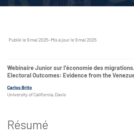
Publié le 9 mai 2025
–
Mis à jour le 9 mai 2025
Webinaire Junior sur l'économie des migrations
Electoral Outcomes: Evidence from the Venezuel
Carlos Brito
University of California, Davis
Résumé