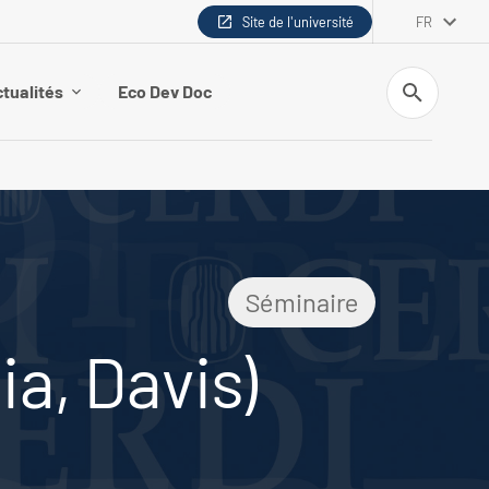
Site de l'université
FR
Recherche
tualités
Eco Dev Doc
Séminaire
ia, Davis)