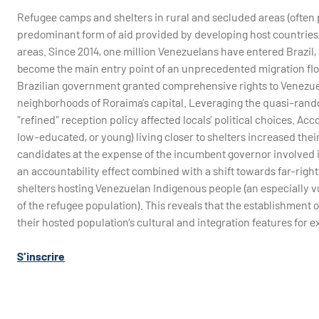
Refugee camps and shelters in rural and secluded areas (often p
predominant form of aid provided by developing host countries
areas. Since 2014, one million Venezuelans have entered Brazil
become the main entry point of an unprecedented migration flow
Brazilian government granted comprehensive rights to Venezuel
neighborhoods of Roraima’s capital. Leveraging the quasi-rando
"refined" reception policy affected locals’ political choices. Acco
low-educated, or young) living closer to shelters increased thei
candidates at the expense of the incumbent governor involved in
an accountability effect combined with a shift towards far-right
shelters hosting Venezuelan Indigenous people (an especially vu
of the refugee population). This reveals that the establishment o
their hosted population’s cultural and integration features for ex
S'inscrire