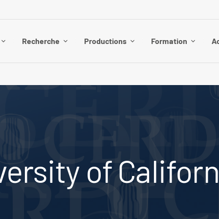
Recherche
Productions
Formation
Ac
ersity of Californ