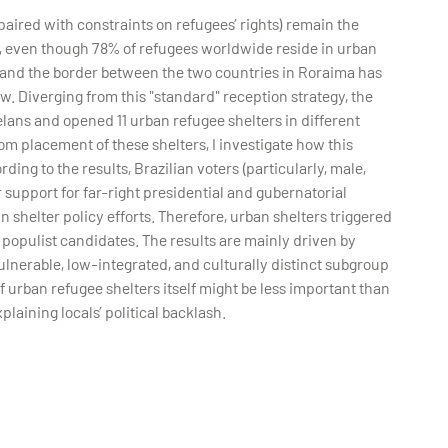
aired with constraints on refugees’ rights) remain the
, even though 78% of refugees worldwide reside in urban
, and the border between the two countries in Roraima has
. Diverging from this "standard" reception strategy, the
ans and opened 11 urban refugee shelters in different
m placement of these shelters, I investigate how this
rding to the results, Brazilian voters (particularly, male,
r support for far-right presidential and gubernatorial
 shelter policy efforts. Therefore, urban shelters triggered
 populist candidates. The results are mainly driven by
lnerable, low-integrated, and culturally distinct subgroup
f urban refugee shelters itself might be less important than
plaining locals’ political backlash.