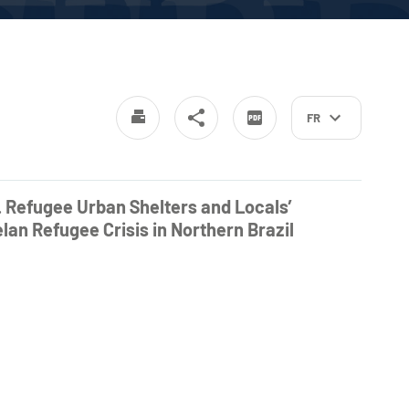
FR
. Refugee Urban Shelters and Locals’
an Refugee Crisis in Northern Brazil