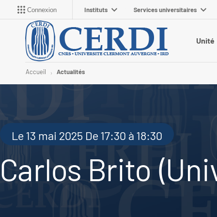
Instituts
Services universitaires
Connexion
Unité
Accueil
Actualités
Le 13 mai 2025 De 17:30 à 18:30
Carlos Brito (Univ