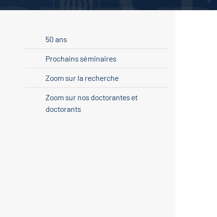
50 ans
Prochains séminaires
Zoom sur la recherche
Zoom sur nos doctorantes et
doctorants