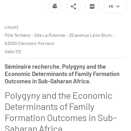
FR
Lieu(x)
Pôle Tertiaire - Site La Rotonde - 26 avenue Léon Blum -
63000 Clermont-Ferrand
Salle 212
Séminaire recherche. Polygyny and the
Economic Determinants of Family Formation
Outcomes in Sub-Saharan Africa.
Polygyny and the Economic
Determinants of Family
Formation Outcomes in Sub-
Saharan Africa