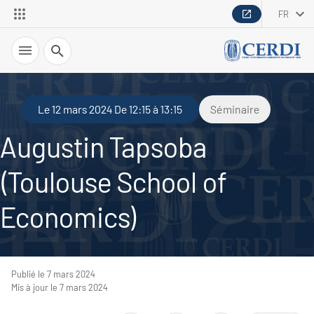
FR
Recherche
Le 12 mars 2024 De 12:15 à 13:15
Séminaire
Augustin Tapsoba
(Toulouse School of
Economics)
Publié le 7 mars 2024
Mis à jour le 7 mars 2024