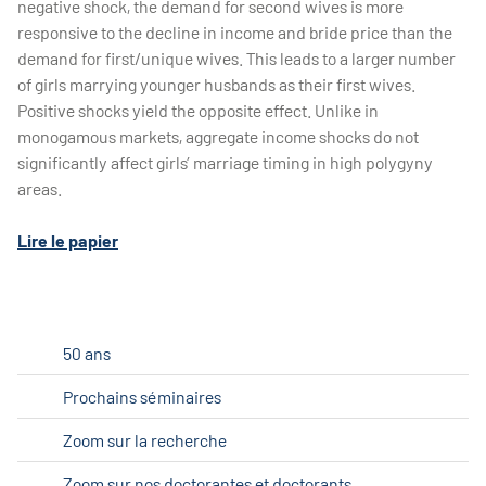
negative shock, the demand for second wives is more
responsive to the decline in income and bride price than the
demand for first/unique wives. This leads to a larger number
of girls marrying younger husbands as their first wives.
Positive shocks yield the opposite effect. Unlike in
monogamous markets, aggregate income shocks do not
significantly affect girls’ marriage timing in high polygyny
areas.
Lire le papier
50 ans
Prochains séminaires
Zoom sur la recherche
Zoom sur nos doctorantes et doctorants