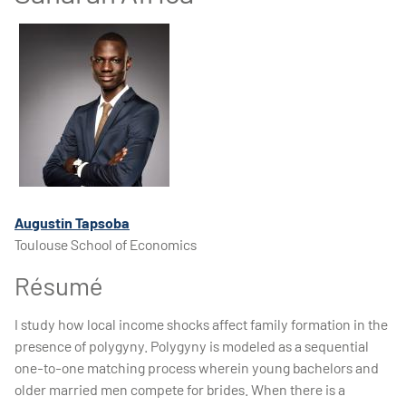
Augustin Tapsoba
Toulouse School of Economics
Résumé
I study how local income shocks affect family formation in the
presence of polygyny. Polygyny is modeled as a sequential
one-to-one matching process wherein young bachelors and
older married men compete for brides. When there is a