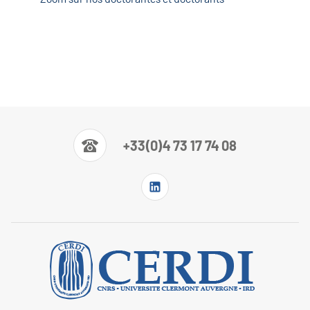
+33(0)4 73 17 74 08