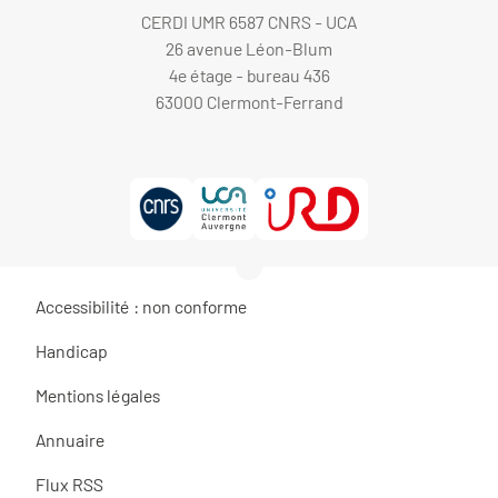
CERDI UMR 6587 CNRS - UCA
26 avenue Léon-Blum
4e étage - bureau 436
63000 Clermont-Ferrand
Accessibilité : non conforme
Handicap
Mentions légales
Annuaire
Flux RSS