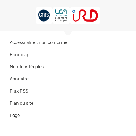
Accessibilité : non conforme
Handicap
Mentions légales
Annuaire
Flux RSS
Plan du site
Logo