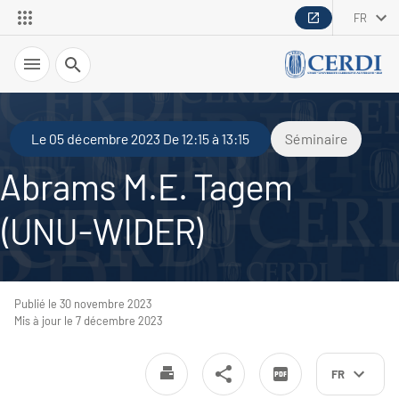
FR
Recherche
Le 05 décembre 2023 De 12:15 à 13:15
Séminaire
Abrams M.E. Tagem
(UNU-WIDER)
Publié le 30 novembre 2023
Mis à jour le 7 décembre 2023
FR