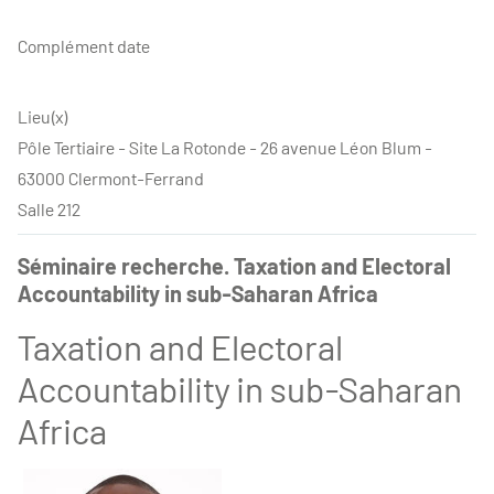
Complément date
Lieu(x)
Pôle Tertiaire - Site La Rotonde - 26 avenue Léon Blum -
63000 Clermont-Ferrand
Salle 212
Séminaire recherche. Taxation and Electoral
Accountability in sub-Saharan Africa
Taxation and Electoral
Accountability in sub-Saharan
Africa