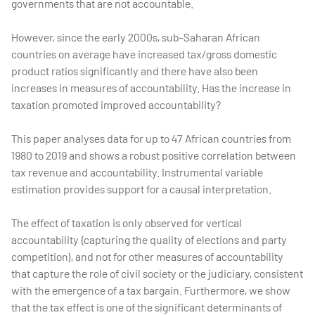
governments that are not accountable.
However, since the early 2000s, sub-Saharan African
countries on average have increased tax/gross domestic
product ratios significantly and there have also been
increases in measures of accountability. Has the increase in
taxation promoted improved accountability?
This paper analyses data for up to 47 African countries from
1980 to 2019 and shows a robust positive correlation between
tax revenue and accountability. Instrumental variable
estimation provides support for a causal interpretation.
The effect of taxation is only observed for vertical
accountability (capturing the quality of elections and party
competition), and not for other measures of accountability
that capture the role of civil society or the judiciary, consistent
with the emergence of a tax bargain. Furthermore, we show
that the tax effect is one of the significant determinants of