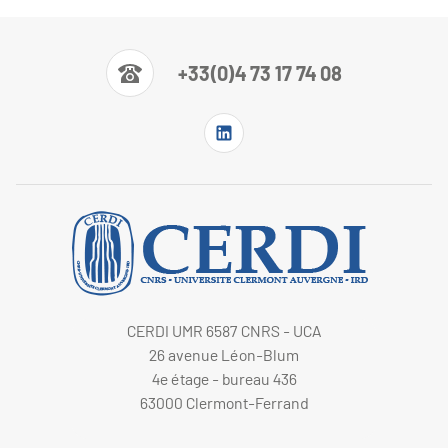
+33(0)4 73 17 74 08
CERDI UMR 6587 CNRS - UCA
26 avenue Léon-Blum
4e étage - bureau 436
63000 Clermont-Ferrand