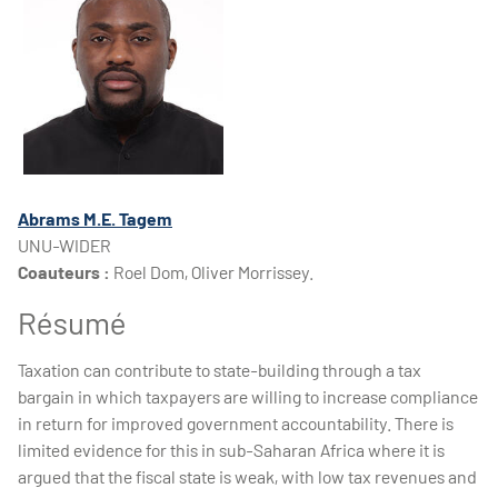
Abrams M.E. Tagem
UNU-WIDER
Coauteurs :
Roel Dom, Oliver Morrissey.
Résumé
Taxation can contribute to state-building through a tax
bargain in which taxpayers are willing to increase compliance
in return for improved government accountability. There is
limited evidence for this in sub-Saharan Africa where it is
argued that the fiscal state is weak, with low tax revenues and