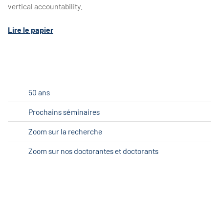
vertical accountability.
Lire le papier
50 ans
Prochains séminaires
Zoom sur la recherche
Zoom sur nos doctorantes et doctorants