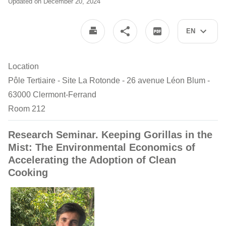
Updated on December 20, 2024
EN
Location
Pôle Tertiaire - Site La Rotonde - 26 avenue Léon Blum -
63000 Clermont-Ferrand
Room 212
Research Seminar. Keeping Gorillas in the
Mist: The Environmental Economics of
Accelerating the Adoption of Clean
Cooking