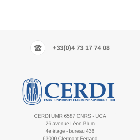
+33(0)4 73 17 74 08
CERDI UMR 6587 CNRS - UCA
26 avenue Léon-Blum
4e étage - bureau 436
63000 Clermont-Ferrand