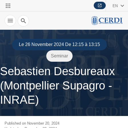
EN
Search
Le 26 November 2024 De 12:15 à 13:15
Seminar
Sebastien Desbureaux
(Montpellier Supagro -
INRAE)
Published on November 20, 2024