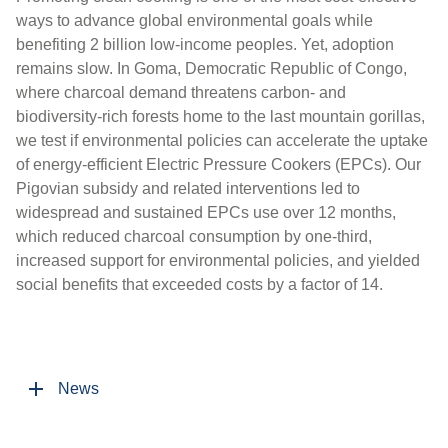
ways to advance global environmental goals while
benefiting 2 billion low-income peoples. Yet, adoption
remains slow. In Goma, Democratic Republic of Congo,
where charcoal demand threatens carbon- and
biodiversity-rich forests home to the last mountain gorillas,
we test if environmental policies can accelerate the uptake
of energy-efficient Electric Pressure Cookers (EPCs). Our
Pigovian subsidy and related interventions led to
widespread and sustained EPCs use over 12 months,
which reduced charcoal consumption by one-third,
increased support for environmental policies, and yielded
social benefits that exceeded costs by a factor of 14.
News