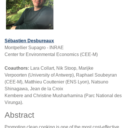
Sébastien Desbureaux
Montpellier Supagro - INRAE
Center for Environmental Economics (CEE-M)
Coauthors:
Lara Collart, Nik Stoop, Marijke
Verpoorten (University of Antwerp), Raphael Soubeyran
(CEE-M), Matthieu Couttenier (ENS Lyon), Natsuno
Shinagawa, Jean de la Croix
Kembere and Christine Musharhamina (Parc National des
Virunga).
Abstract
Promoting clean cooking is one of the most cost-effective