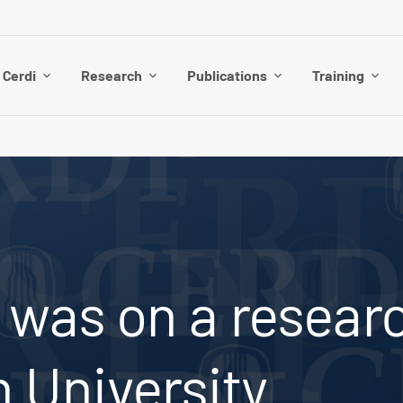
 Cerdi
Research
Publications
Training
 was on a researc
 University