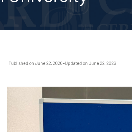
Published on June 22, 2026
–
Updated on June 22, 2026