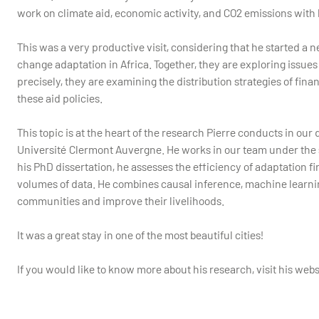
work on climate aid, economic activity, and CO2 emissions with
This was a very productive visit, considering that he started a 
change adaptation in Africa. Together, they are exploring issues
precisely, they are examining the distribution strategies of fina
these aid policies.
This topic is at the heart of the research Pierre conducts in ou
Université Clermont Auvergne. He works in our team under the 
his PhD dissertation, he assesses the efficiency of adaptation 
volumes of data. He combines causal inference, machine learnin
communities and improve their livelihoods.
It was a great stay in one of the most beautiful cities!
If you would like to know more about his research, visit his webs