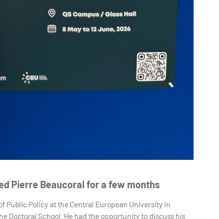
ted Pierre Beaucoral for a few months
f Public Policy at the Central European University in
 Doctoral School. He had the opportunity to discuss his