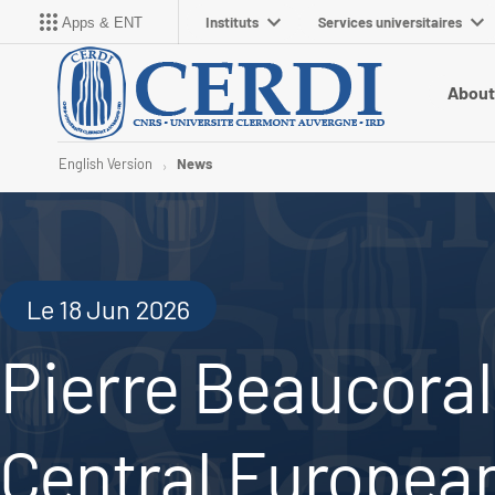
Instituts
Services universitaires
Apps & ENT
About
English Version
News
Le 18 Jun 2026
Pierre Beaucoral
Central European