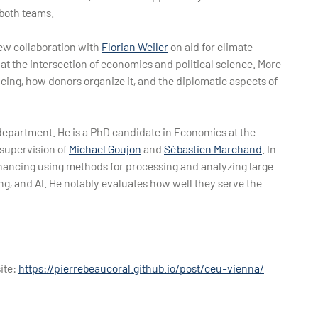
 both teams.
new collaboration with
Florian Weiler
on aid for climate
 at the intersection of economics and political science. More
ncing, how donors organize it, and the diplomatic aspects of
r department. He is a PhD candidate in Economics at the
supervision of
Michael Goujon
and
Sébastien Marchand
. In
financing using methods for processing and analyzing large
g, and AI. He notably evaluates how well they serve the
ite:
https://pierrebeaucoral.github.io/post/ceu-vienna/