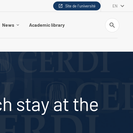
Site de l'université
EN
Search
News
Academic library
h stay at the