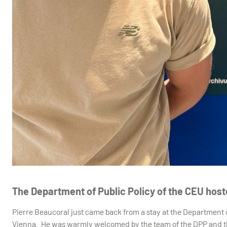
The Department of Public Policy of the CEU hos
Pierre Beaucoral just came back from a stay at the Department o
Vienna. He was warmly welcomed by the team of the DPP and the