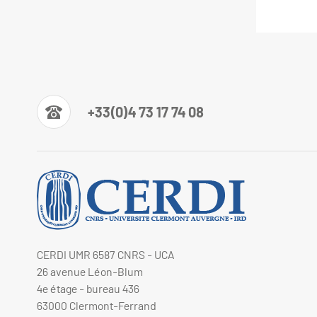
+33(0)4 73 17 74 08
CERDI UMR 6587 CNRS - UCA
26 avenue Léon-Blum
4e étage - bureau 436
63000 Clermont-Ferrand