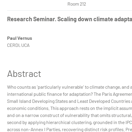
Room 212
Research Seminar. Scaling down climate adaptat
Paul Vernus
CERDI, UCA
Abstract
Who counts as 'particularly vulnerable' to climate change, and 
international public finance for adaptation? The Paris Agreement
Small Island Developing States and Least Developed Countries 
economic conditions. This approach rests on the implicit assum
and on a narrow construct of vulnerability that omits structural,
second by applying hierarchical clustering, grounded in the IPC
across non-Annex I Parties, recovering distinct risk profiles. P