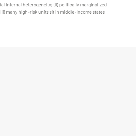
l internal heterogeneity; (ii) politically marginalized
iii) many high-risk units sit in middle-income states