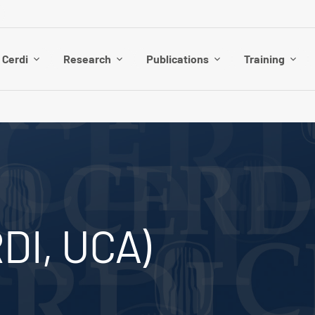
 Cerdi
Research
Publications
Training
DI, UCA)