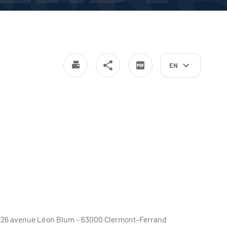
EN
e - 26 avenue Léon Blum - 63000 Clermont-Ferrand