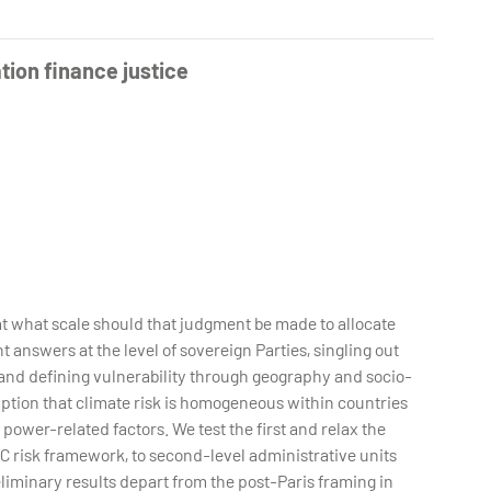
ion finance justice
at what scale should that judgment be made to allocate
 answers at the level of sovereign Parties, singling out
and defining vulnerability through geography and socio-
ption that climate risk is homogeneous within countries
 power-related factors. We test the first and relax the
C risk framework, to second-level administrative units
reliminary results depart from the post-Paris framing in