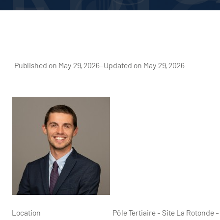
Published on May 29, 2026
–
Updated on May 29, 2026
Location
Pôle Tertiaire - Site La Rotond