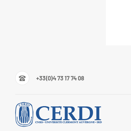
+33(0)4 73 17 74 08