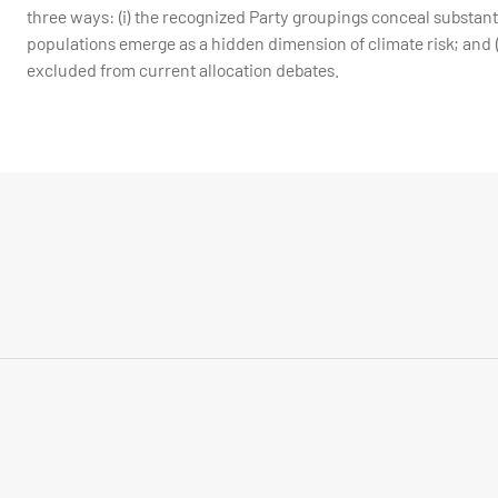
three ways: (i) the recognized Party groupings conceal substantia
populations emerge as a hidden dimension of climate risk; and (
excluded from current allocation debates.