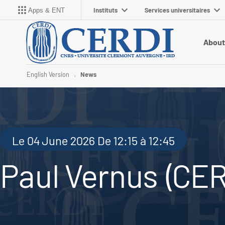
Instituts
Services universitaires
Apps & ENT
About
English Version
News
Le 04 June 2026 De 12:15 à 12:45
Paul Vernus (CER