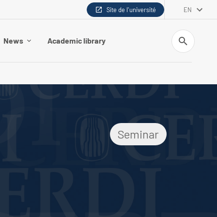
Site de l'université
EN
Search
News
Academic library
Seminar