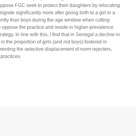
ppose FGC seek to protect their daughters by relocating
rate significantly more after giving birth to a girl in a
uently than boys during the age window when cutting
ho oppose the practice and reside in higher-prevalence
tegy. In line with this, I find that in Senegal a decline in
 the proportion of girls (and not boys) fostered in
nting the selective displacement of norm rejecters,
 practices.