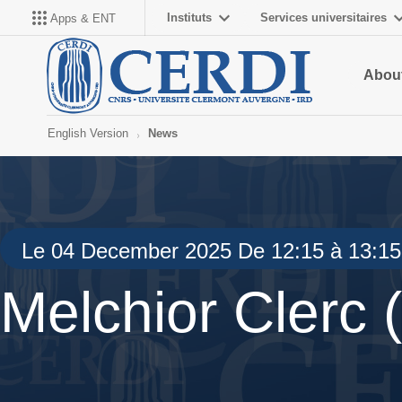
Instituts
Services universitaires
Apps & ENT
About
English Version
News
Le 04 December 2025 De 12:15 à 13:15
Melchior Clerc