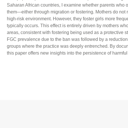
Saharan African countries, I examine whether parents who o
them—either through migration or fostering. Mothers do not mig
high-risk environment. However, they foster girls more freq
typically occurs. This effect is entirely driven by mothers w
areas, consistent with fostering being used as a protective stra
FGC prevalence due to the ban was followed by a reduction in
groups where the practice was deeply entrenched. By docume
this paper offers new insights into the persistence of harmful