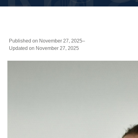
Published on November 27, 2025
–
Updated on November 27, 2025