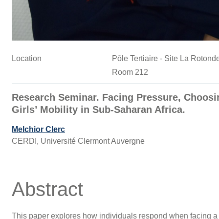
Location
Pôle Tertiaire - Site La Roto
Room 212
Research Seminar. Facing Pressure, Choosin
Girls’ Mobility in Sub-Saharan Africa.
Melchior Clerc
CERDI, Université Clermont Auvergne
Abstract
This paper explores how individuals respond when facing a s