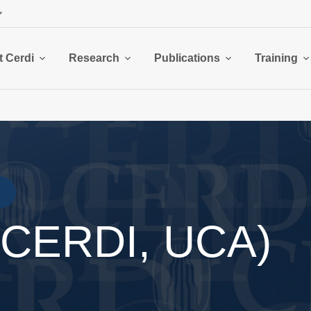
 Cerdi
Research
Publications
Training
 (CERDI, UCA)