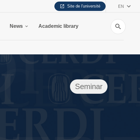
Site de l'université
EN
Search
News
Academic library
Seminar