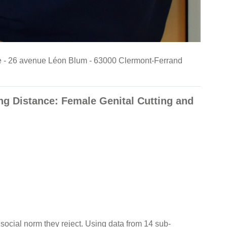
nde - 26 avenue Léon Blum - 63000 Clermont-Ferrand
g Distance: Female Genital Cutting and
ocial norm they reject. Using data from 14 sub-