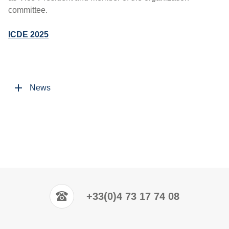
committee.
ICDE 2025
News
+33(0)4 73 17 74 08