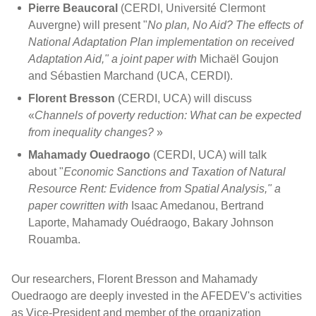
Pierre Beaucoral
(CERDI, Université Clermont
Auvergne) will present "
No plan, No Aid? The effects of
National Adaptation Plan implementation on received
Adaptation Aid," a joint paper with
Michaël Goujon
and Sébastien Marchand (UCA, CERDI).
Florent Bresson
(CERDI, UCA) will discuss
«
Channels of poverty reduction: What can be expected
from inequality changes?
»
Mahamady Ouedraogo
(CERDI, UCA) will talk
about "
Economic Sanctions and Taxation of Natural
Resource Rent: Evidence from Spatial Analysis," a
paper cowritten with
Isaac Amedanou, Bertrand
Laporte, Mahamady Ouédraogo, Bakary Johnson
Rouamba.
Our researchers, Florent Bresson and Mahamady
Ouedraogo are deeply invested in the AFEDEV's activities
as Vice-President and member of the organization