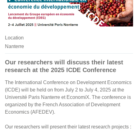
Location
Nanterre
Our researchers will discuss their latest
research at the 2025 ICDE Conference
The International Conference on Development Economics
(ICDE) will be held on from July 2 to July 4, 2025 at the
Université Paris Nanterre et EconomiX. The conference is
organized by the French Association of Development
Economics (AFEDEV).
Our researchers will present their latest research projects :