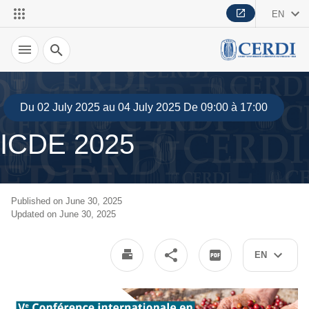
EN
Search
Du 02 July 2025 au 04 July 2025 De 09:00 à 17:00
ICDE 2025
Published on June 30, 2025
Updated on June 30, 2025
EN