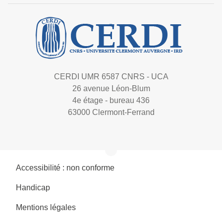
CERDI UMR 6587 CNRS - UCA
26 avenue Léon-Blum
4e étage - bureau 436
63000 Clermont-Ferrand
Accessibilité : non conforme
Handicap
Mentions légales