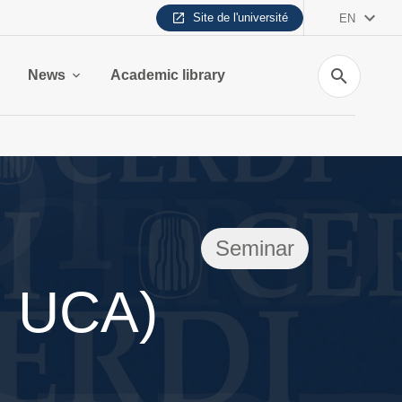
Site de l'université
EN
Search
News
Academic library
Seminar
, UCA)