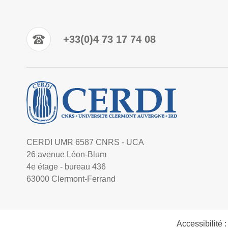
+33(0)4 73 17 74 08
CERDI UMR 6587 CNRS - UCA
26 avenue Léon-Blum
4e étage - bureau 436
63000 Clermont-Ferrand
Accessibilité 