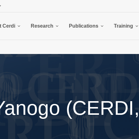
 Cerdi
Research
Publications
Training
Yanogo (CERDI