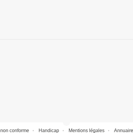
: non conforme
Handicap
Mentions légales
Annuair