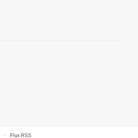
e
Flux RSS