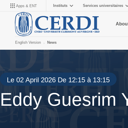
Instituts
Services universitaires
Apps & ENT
About
English Version
News
Le 02 April 2026 De 12:15 à 13:15
Eddy Guesrim 