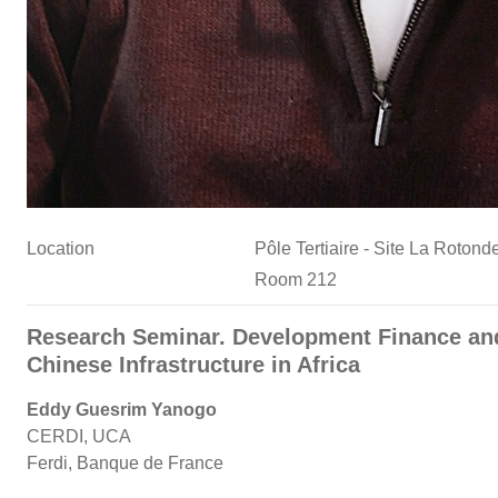
Location
Pôle Tertiaire - Site La Roto
Room 212
Research Seminar. Development Finance an
Chinese Infrastructure in Africa
Eddy Guesrim Yanogo
CERDI, UCA
Ferdi, Banque de France