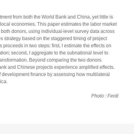
tment from both the World Bank and China, yet little is
local economies. This paper estimates the labor market
m both donors, using individual-level survey data across
ces strategy based on the staggered timing of project
 proceeds in two steps: first, I estimate the effects on
ion; second, I aggregate to the subnational level to
 transformation. Beyond comparing the two donors
Bank and Chinese projects experience amplified effects.
 of development finance by assessing how multilateral
ica.
Photo : Ferdi