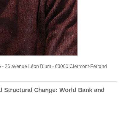
nde - 26 avenue Léon Blum - 63000 Clermont-Ferrand
d Structural Change: World Bank and