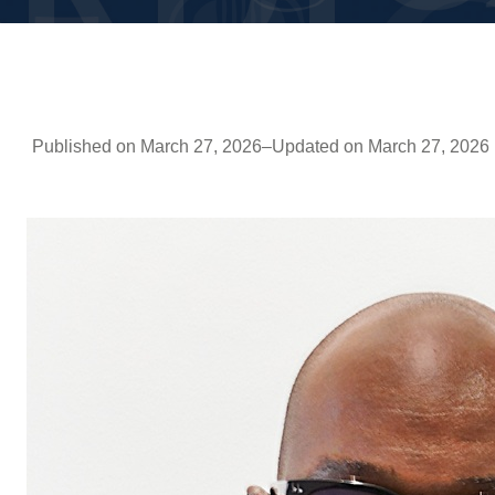
Published on March 27, 2026
–
Updated on March 27, 2026