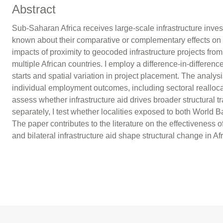
Abstract
Sub-Saharan Africa receives large-scale infrastructure inves
known about their comparative or complementary effects on 
impacts of proximity to geocoded infrastructure projects fro
multiple African countries. I employ a difference-in-differen
starts and spatial variation in project placement. The analysis
individual employment outcomes, including sectoral reallocat
assess whether infrastructure aid drives broader structural
separately, I test whether localities exposed to both World 
The paper contributes to the literature on the effectiveness
and bilateral infrastructure aid shape structural change in Afr