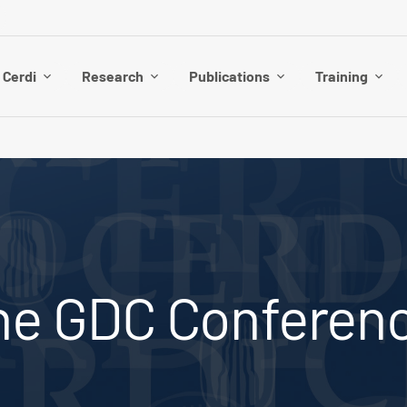
 Cerdi
Research
Publications
Training
the GDC Conferen