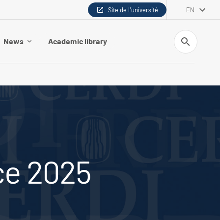
Site de l'université
EN
Search
News
Academic library
ce 2025