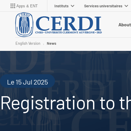
Instituts
Services universitaires
Apps & ENT
About
English Version
News
Le 15 Jul 2025
Registration to 