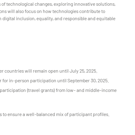
of technological changes, exploring innovative solutions,
ons will also focus on how technologies contribute to
igital inclusion, equality, and responsible and equitable
er countries will remain open until July 25, 2025.
r for in-person participation until September 30, 2025.
d participation (travel grants) from low- and middle-income
s to ensure a well-balanced mix of participant profiles.