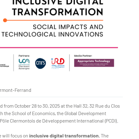
lermont-Ferrand
from October 28 to 30, 2025 at the Hall 32, 32 Rue du Clos
ith the School of Economics, the Global Development
he Pôle Clermontois de Développement International (PCDI).
 will focus on
inclusive digital transformation.
The