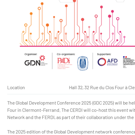
Location
Hall 32, 32 Rue du Clos Four à C
The Global Development Conference 2025 (GDC 2025) will be held 
Four in Clermont-Ferrand. The CERDI will co-host this event w
Network and the FERDI,
as part of their collaboration under t
The 2025 edition of the Global Development network conference