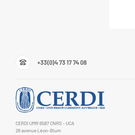
+33(0)4 73 17 74 08
CERDI UMR 6587 CNRS - UCA
26 avenue Léon-Blum