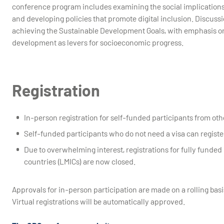
conference program includes examining the social implications 
and developing policies that promote digital inclusion. Discussi
achieving the Sustainable Development Goals, with emphasis on d
development as levers for socioeconomic progress.
Registration
In-person registration for self-funded participants from oth
Self-funded participants who do not need a visa can registe
Due to overwhelming interest, registrations for fully funde
countries (LMICs) are now closed.
Approvals for in-person participation are made on a rolling basi
Virtual registrations will be automatically approved.