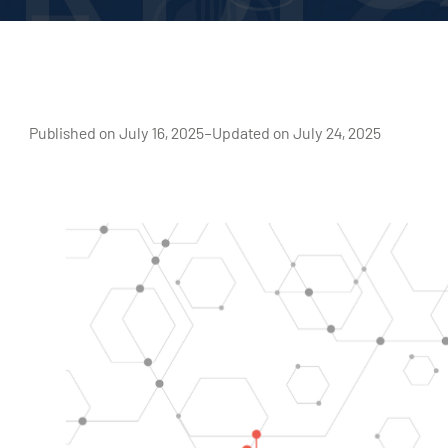
Published on July 16, 2025
–
Updated on July 24, 2025