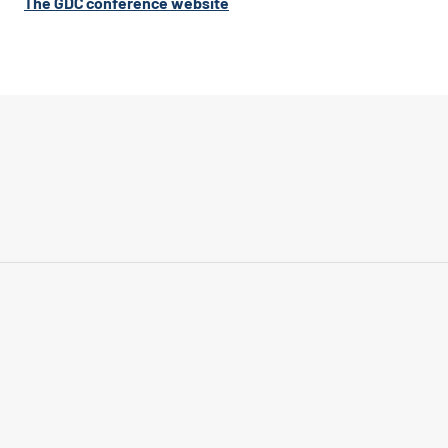
The GDC conference website