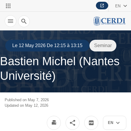
EN
Search
Le 12 May 2026 De 12:15 à 13:15
Seminar
Bastien Michel (Nantes
Université)
Published on May 7, 2026
Updated on May 12, 2026
EN