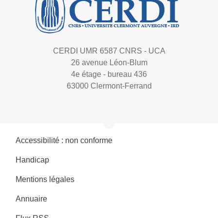
CERDI UMR 6587 CNRS - UCA
26 avenue Léon-Blum
4e étage - bureau 436
63000 Clermont-Ferrand
Accessibilité : non conforme
Handicap
Mentions légales
Annuaire