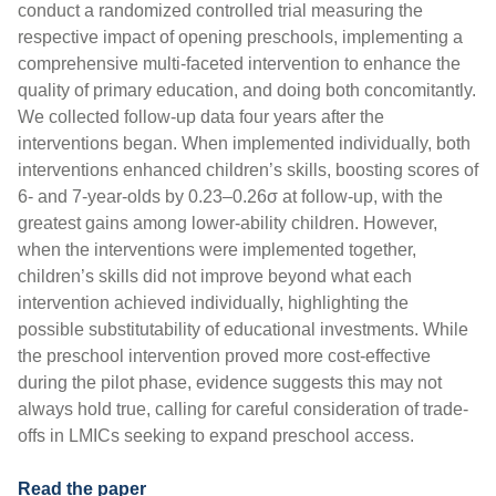
conduct a randomized controlled trial measuring the
respective impact of opening preschools, implementing a
comprehensive multi-faceted intervention to enhance the
quality of primary education, and doing both concomitantly.
We collected follow-up data four years after the
interventions began. When implemented individually, both
interventions enhanced children’s skills, boosting scores of
6- and 7-year-olds by 0.23–0.26σ at follow-up, with the
greatest gains among lower-ability children. However,
when the interventions were implemented together,
children’s skills did not improve beyond what each
intervention achieved individually, highlighting the
possible substitutability of educational investments. While
the preschool intervention proved more cost-effective
during the pilot phase, evidence suggests this may not
always hold true, calling for careful consideration of trade-
offs in LMICs seeking to expand preschool access.
Read the paper