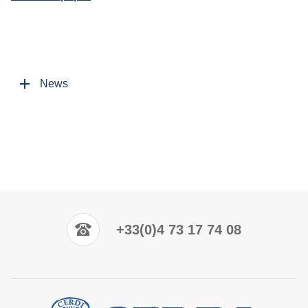
News
+33(0)4 73 17 74 08