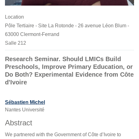
Location
Pôle Tertiaire - Site La Rotonde - 26 avenue Léon Blum -
63000 Clermont-Ferrand
Salle 212
Research Seminar. Should LMICs Build
Preschools, Improve Primary Education, or
Do Both? Experimental Evidence from Côte
d'Ivoire
Sébastien Michel
Nantes Université
Abstract
We partnered with the Government of Côte d’Ivoire to