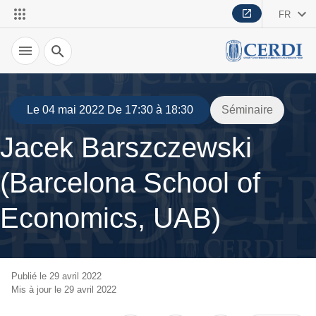
FR
Recherche
Le 04 mai 2022 De 17:30 à 18:30
Séminaire
Jacek Barszczewski
(Barcelona School of
Economics, UAB)
Publié le 29 avril 2022
Mis à jour le 29 avril 2022