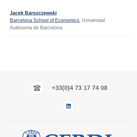
Jacek Barszczewski
Barcelona School of Economics
, Universitat
Autònoma de Barcelona
+33(0)4 73 17 74 08