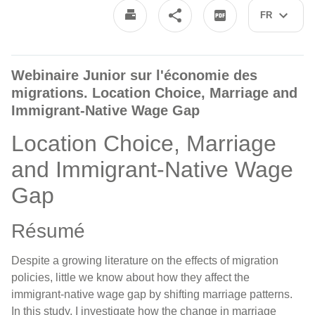
FR
Webinaire Junior sur l'économie des
migrations. Location Choice, Marriage and
Immigrant-Native Wage Gap
Location Choice, Marriage
and Immigrant-Native Wage
Gap
Résumé
Despite a growing literature on the effects of migration
policies, little we know about how they affect the
immigrant-native wage gap by shifting marriage patterns.
In this study, I investigate how the change in marriage