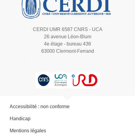
CERDI UMR 6587 CNRS - UCA
26 avenue Léon-Blum
4e étage - bureau 436
63000 Clermont-Ferrand
Accessibilité : non conforme
Handicap
Mentions légales