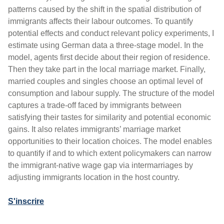
patterns caused by the shift in the spatial distribution of
immigrants affects their labour outcomes. To quantify
potential effects and conduct relevant policy experiments, I
estimate using German data a three-stage model. In the
model, agents first decide about their region of residence.
Then they take part in the local marriage market. Finally,
married couples and singles choose an optimal level of
consumption and labour supply. The structure of the model
captures a trade-off faced by immigrants between
satisfying their tastes for similarity and potential economic
gains. It also relates immigrants’ marriage market
opportunities to their location choices. The model enables
to quantify if and to which extent policymakers can narrow
the immigrant-native wage gap via intermarriages by
adjusting immigrants location in the host country.
S'inscrire