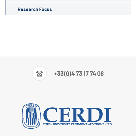
Research Focus
+33(0)4 73 17 74 08