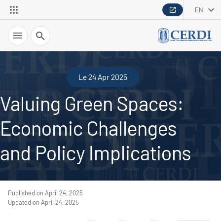
EN
Search
Le 24 Apr 2025
Valuing Green Spaces:
Economic Challenges
and Policy Implications
Published on April 24, 2025
Updated on April 24, 2025