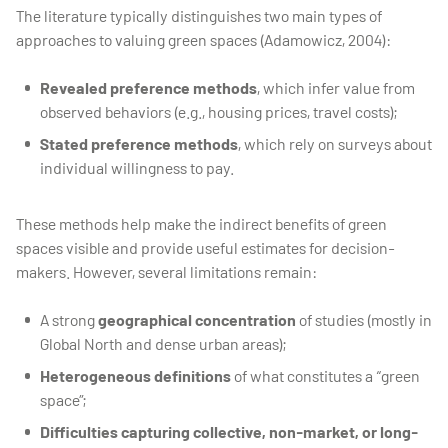
The literature typically distinguishes two main types of
approaches to valuing green spaces (Adamowicz, 2004):
Revealed preference methods
, which infer value from
observed behaviors (e.g., housing prices, travel costs);
Stated preference methods
, which rely on surveys about
individual willingness to pay.
These methods help make the indirect benefits of green
spaces visible and provide useful estimates for decision-
makers. However, several limitations remain:
A strong
geographical concentration
of studies (mostly in
Global North and dense urban areas);
Heterogeneous definitions
of what constitutes a “green
space”;
Difficulties capturing collective, non-market, or long-