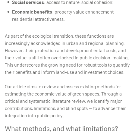
Social services
: access to nature, social cohesion;
Economic benefits
: property value enhancement,
residential attractiveness.
As part of the ecological transition, these functions are
increasingly acknowledged in urban and regional planning.
However, their protection and development entail costs, and
their value is still often overlooked in public decision-making.
This underscores the growing need for robust tools to quantify
their benefits and inform land-use and investment choices.
Our article aims to review and assess existing methods for
estimating the economic value of green spaces. Through a
critical and systematic literature review, we identify major
contributions, limitations, and blind spots — to advance their
integration into public policy.
What methods, and what limitations?