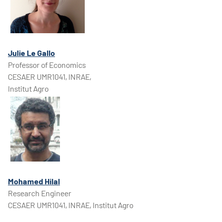
Julie Le Gallo
Professor of Economics
CESAER UMR1041, INRAE,
Institut Agro
Mohamed Hilal
Research Engineer
CESAER UMR1041, INRAE, Institut Agro