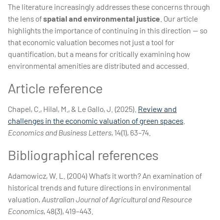
The literature increasingly addresses these concerns through
the lens of
spatial and environmental justice
. Our article
highlights the importance of continuing in this direction — so
that economic valuation becomes not just a tool for
quantification, but a means for critically examining how
environmental amenities are distributed and accessed.
Article reference
Chapel, C., Hilal, M., & Le Gallo, J. (2025).
Review and
challenges in the economic valuation of green spaces
.
Economics and Business Letters
, 14(1), 63–74.
Bibliographical references
Adamowicz, W. L. (2004) What’s it worth? An examination of
historical trends and future directions in environmental
valuation,
Australian Journal of Agricultural and Resource
Economics
, 48(3), 419–443.