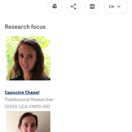
EN
Research focus
Capucine Chapel
Postdoctoral Researcher
CERDI-UCA-CNRS-IRD