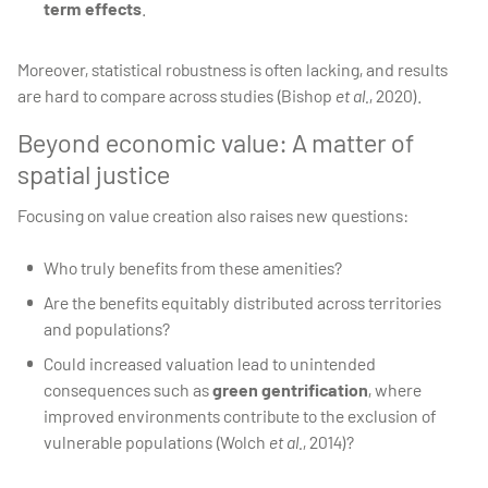
term effects
.
Moreover, statistical robustness is often lacking, and results
are hard to compare across studies (Bishop
et al.
, 2020).
Beyond economic value: A matter of
spatial justice
Focusing on value creation also raises new questions:
Who truly benefits from these amenities?
Are the benefits equitably distributed across territories
and populations?
Could increased valuation lead to unintended
consequences such as
green gentrification
, where
improved environments contribute to the exclusion of
vulnerable populations (Wolch
et al.
, 2014)?