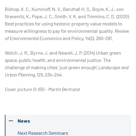
Bishop, K. C., Kuminoff, N. V., Banzhaf, H. S., Boyle, K. J., von
Gravenitz, K., Pope, J. C., Smith, V. K. and Timmins, C. D. (2020)
Best practices for using hedonic property value models to
measure willingness to pay for environmental quality.
Review
of Environmental Economics
and Policy, 14(2), 260-281.
Wolch, J. R., Byrne, J. and Newell, J. P. (2014) Urban green
space, public health, and environmental justice: The
challenge of making cities ‘just green enough’,
Landscape and
Urban Planning
, 125, 234–244.
Cover picture © IRD - Martin Bertrand
News
Next Research Seminars