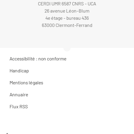
CERDI UMR 6587 CNRS - UCA
26 avenue Léon-Blum
4e étage - bureau 436
63000 Clermont-Ferrand
Accessibilité : non conforme
Handicap
Mentions légales
Annuaire
Flux RSS