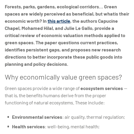
Forests, parks, gardens, ecological corridors… Green
spaces are widely perceived as beneficial, but whatis their
economic worth? In
this article
, the authors Capucine
Chapel, Mohamed Hilal, and Julie Le Gallo, provide a
critical review of economic valuation methods applied to
green spaces. The paper questions current practices,
identifies persistent gaps, and proposes new research
directions to better incorporate these public goods into
planning and policy decisions.
Why economically value green spaces?
Green spaces provide a wide range of
ecosystem services
—
that is, the benefits humans derive from the proper
functioning of natural ecosystems. These include:
Environmental services
: air quality, thermal regulation;
Health services
: well-being, mental health;