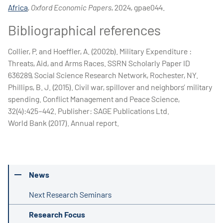
Africa
,
Oxford Economic Papers
, 2024, gpae044.
Bibliographical references
Collier, P. and Hoeffler, A. (2002b). Military Expenditure :
Threats, Aid, and Arms Races. SSRN Scholarly Paper ID
636289, Social Science Research Network, Rochester, NY.
Phillips, B. J. (2015). Civil war, spillover and neighbors’ military
spending. Conflict Management and Peace Science,
32(4):425–442. Publisher: SAGE Publications Ltd.
World Bank (2017). Annual report.
News
Next Research Seminars
Research Focus