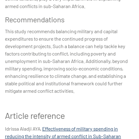
armed conflicts in sub-Saharan Africa.
Recommendations
This study recommends balancing military and capital
expenditures to ensure the continued progress of
development projects. Such a balance can help tackle key
factors contributing to conflict, including poverty and
unemployment in sub-Saharan Africa. Additionally, beyond
military spending, improving socio-economic conditions,
enhancing resilience to climate change, and establishing a
stable political and institutional framework could further
mitigate armed conflict activities.
Article reference
Idrissa Aladji AYA,
Effectiveness of military spending in
reducing the intensity of armed conflict in Sub-Saharan