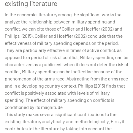
existing literature
In the economic literature, among the significant works that
analyze the relationship between military spending and
conflict, we can cite those of Collier and Hoeffler (2002) and
Phillips, (2015). Collier and Hoeffler (2002) conclude that the
effectiveness of military spending depends on the period.
They are particularly effective in times of active conflict, as
opposed to a period of risk of conflict. Military spending can be
characterized as a public evil when it does not deter the risk of
conflict. Military spending can be ineffective because of the
phenomenon of the arms race. Abstracting from the arms race
and in a developing country context, Phillips (2015) finds that
conflict is positively associated with levels of military
spending. The effect of military spending on conflicts is
conditioned by its magnitude.
This study makes several significant contributions to the
existing literature, analytically and methodologically. First, it
contributes to the literature by taking into account the