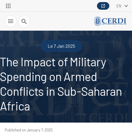
EN
Search
Le 7 Jan 2025
The Impact of Military
Spending on Armed
Conflicts in Sub-Saharan
Africa
Published on January 7, 2025