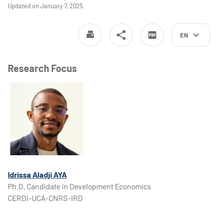
Updated on January 7, 2025
EN
Research Focus
Idrissa Aladji AYA
Ph.D. Candidate in Development Economics
CERDI-UCA-CNRS-IRD