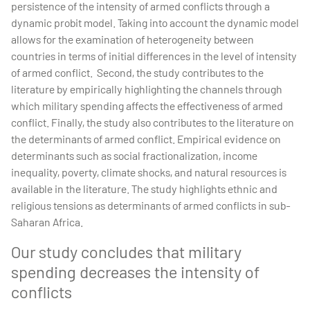
persistence of the intensity of armed conflicts through a
dynamic probit model. Taking into account the dynamic model
allows for the examination of heterogeneity between
countries in terms of initial differences in the level of intensity
of armed conflict. Second, the study contributes to the
literature by empirically highlighting the channels through
which military spending affects the effectiveness of armed
conflict. Finally, the study also contributes to the literature on
the determinants of armed conflict. Empirical evidence on
determinants such as social fractionalization, income
inequality, poverty, climate shocks, and natural resources is
available in the literature. The study highlights ethnic and
religious tensions as determinants of armed conflicts in sub-
Saharan Africa.
Our study concludes that military
spending decreases the intensity of
conflicts