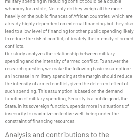
military spending in reducing conflict could be a double
whammy for a state. Not only do they weigh all the more
heavily on the public finances of African countries, which are
already highly dependent on external financing, but they also
lead to a low level of financing for other public spending likely
to reduce the risk of conflict, ultimately the intensity of armed
conflicts.
Our study analyzes the relationship between military
spending and the intensity of armed conflict. To answer the
research question, we make the following basic assumption:
an increase in military spending at the margin should reduce
the intensity of armed conflict, given the deterrent effect of
such spending. This assumption is based on the demand
function of military spending. Security is a public good, the
State, in its sovereign function, spends more in situations of
insecurity to maximize collective well-being under the
constraint of financing resources.
Analysis and contributions to the