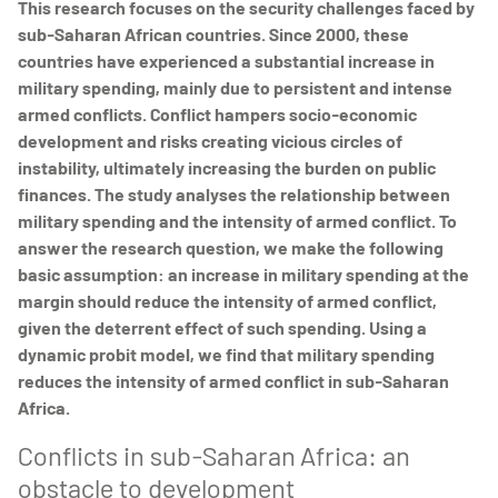
This research focuses on the security challenges faced by
sub-Saharan African countries. Since 2000, these
countries have experienced a substantial increase in
military spending, mainly due to persistent and intense
armed conflicts. Conflict hampers socio-economic
development and risks creating vicious circles of
instability, ultimately increasing the burden on public
finances. The study analyses the relationship between
military spending and the intensity of armed conflict. To
answer the research question, we make the following
basic assumption: an increase in military spending at the
margin should reduce the intensity of armed conflict,
given the deterrent effect of such spending. Using a
dynamic probit model, we find that military spending
reduces the intensity of armed conflict in sub-Saharan
Africa.
Conflicts in sub-Saharan Africa: an
obstacle to development