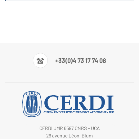
+33(0)4 73 17 74 08
CERDI UMR 6587 CNRS - UCA
26 avenue Léon-Blum