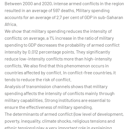
Between 2000 and 2020, intense armed conflicts in the region
resulted in an average of 597 deaths. Military spending
accounts for an average of 2.7 per cent of GDP in sub-Saharan
Africa.
We show that military spending reduces the intensity of
conflicts; on average, a 1% increase in the ratio of military
spending to GDP decreases the probability of armed conflict
intensity by 0.012 percentage points. They significantly
reduce low-intensity conflicts more than high-intensity
conflicts. We also find that this phenomenon occurs in
countries affected by conflict. In conflict-free countries, it
tends to reduce the risk of conflict.
Analysis of transmission channels shows that military
spending affects the intensity of conflicts mainly through
military capabilities. Strong institutions are essential to
ensure the effectiveness of military spending.
The determinants of armed conflict (low level of development,
poverty, inequality, climate shocks, religious tensions and
ethnic tensions) play a very important role in explaining