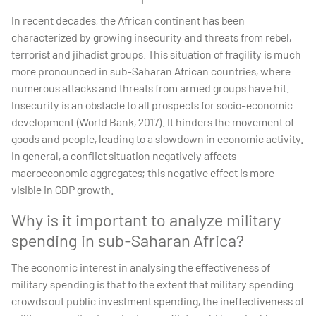
In recent decades, the African continent has been
characterized by growing insecurity and threats from rebel,
terrorist and jihadist groups. This situation of fragility is much
more pronounced in sub-Saharan African countries, where
numerous attacks and threats from armed groups have hit.
Insecurity is an obstacle to all prospects for socio-economic
development (World Bank, 2017). It hinders the movement of
goods and people, leading to a slowdown in economic activity.
In general, a conflict situation negatively affects
macroeconomic aggregates; this negative effect is more
visible in GDP growth.
Why is it important to analyze military
spending in sub-Saharan Africa?
The economic interest in analysing the effectiveness of
military spending is that to the extent that military spending
crowds out public investment spending, the ineffectiveness of