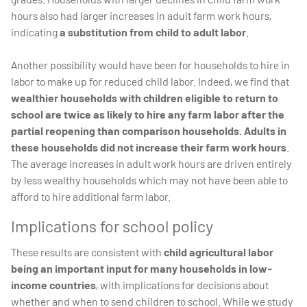
hours also had larger increases in adult farm work hours,
indicating
a substitution from child to adult labor
.
Another possibility would have been for households to hire in
labor to make up for reduced child labor. Indeed, we find that
wealthier households with children eligible to return to
school are twice as likely to hire any farm labor after the
partial reopening than comparison households. Adults in
these households did not increase their farm work hours
.
The average increases in adult work hours are driven entirely
by less wealthy households which may not have been able to
afford to hire additional farm labor.
Implications for school policy
These results are consistent with
child agricultural labor
being an important input for many households in low-
income countries
, with implications for decisions about
whether and when to send children to school. While we study