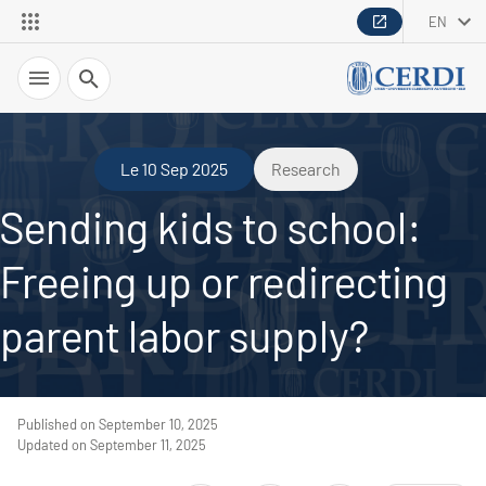
EN
Search
Le 10 Sep 2025
Research
Sending kids to school:
Freeing up or redirecting
parent labor supply?
Published on September 10, 2025
Updated on September 11, 2025