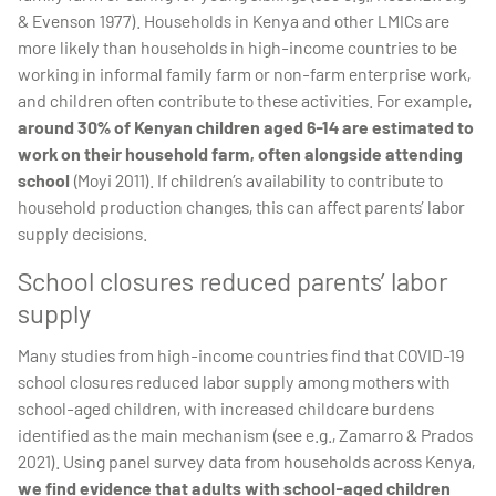
& Evenson 1977). Households in Kenya and other LMICs are
more likely than households in high-income countries to be
working in informal family farm or non-farm enterprise work,
and children often contribute to these activities. For example,
around 30% of Kenyan children aged 6-14 are estimated to
work on their household farm, often alongside attending
school
(Moyi 2011). If children’s availability to contribute to
household production changes, this can affect parents’ labor
supply decisions.
School closures reduced parents’ labor
supply
Many studies from high-income countries find that COVID-19
school closures reduced labor supply among mothers with
school-aged children, with increased childcare burdens
identified as the main mechanism (see e.g., Zamarro & Prados
2021). Using panel survey data from households across Kenya,
we find evidence that adults with school-aged children