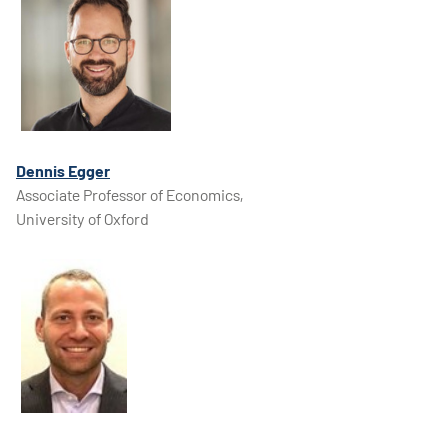
​​​Dennis Egger
Associate Professor of Economics,
University of Oxford