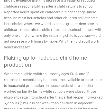
find no evidence that this increase is a result of reduced
childcare responsibilities after a child returns to school.
Reported hours spent on childcare did not change, likely
because most households had other children still at home.
Households where we would expect a greater decrease in
childcare needs after a child returned to school---those with
only one child or where the returning child is younger---did
not increase work hours by more. Why then did adult work
hours increase?
Making up for reduced child home
production
When the eligible children—mostly ages 10, 14, and 18—
returned to school, they had less time available to contribute
to household production. In households where children
worked on family farms while schools were closed, those
eligible to return to school after the partial reopening worked
3.2 hours (31%) less per week than children in adjacent
grades. Households with larger declines in child farm work