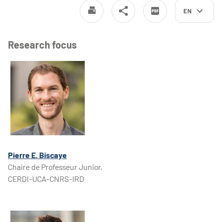
EN
Research focus
Pierre E. Biscaye
Chaire de Professeur Junior,
CERDI-UCA-CNRS-IRD