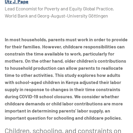
Utz J. Pape
Lead Economist for Poverty and Equity Global Practice,
World Bank and Georg-August-University Göttingen
In most households, parents must work in order to provide
for their families. However, childcare responsibilities can
constrain the time available to work, particularly for
mothers. On the other hand, older children’s contributions
to household production can allow parents to reallocate
time to other activities. This study explores how adults
with school-aged children in Kenya adjusted their labor
supply in response to changes in their time constraints
during COVID-19 school closures. We consider whether
childcare demands or child labor contributions are more
important in determining parents’ labor supply, an
important question for schooling and childcare policies.
Children, schooling, and constraints on