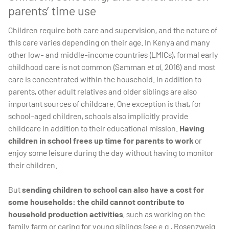
parents’ time use
Children require both care and supervision, and the nature of
this care varies depending on their age. In Kenya and many
other low- and middle-income countries (LMICs), formal early
childhood care is not common (Samman
et al.
2016) and most
care is concentrated within the household. In addition to
parents, other adult relatives and older siblings are also
important sources of childcare. One exception is that, for
school-aged children, schools also implicitly provide
childcare in addition to their educational mission.
Having
children in school frees up time for parents to work
or
enjoy some leisure during the day without having to monitor
their children.
But
sending children to school can also have a cost for
some households: the child cannot contribute to
household production activities
, such as working on the
family farm or caring for young siblings (see e.g., Rosenzweig