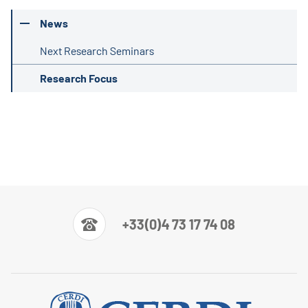
News
Next Research Seminars
Research Focus
+33(0)4 73 17 74 08