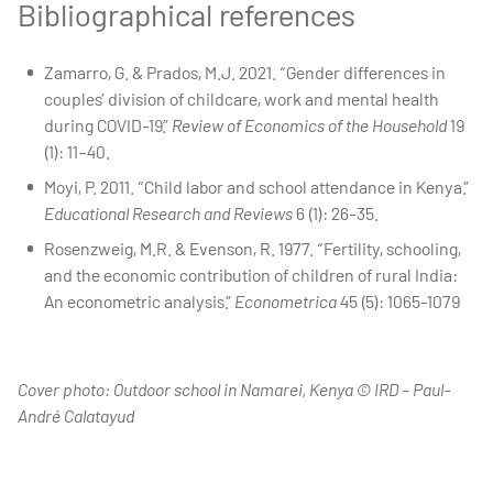
Bibliographical references
Zamarro, G. & Prados, M.J. 2021. “Gender differences in
couples’ division of childcare, work and mental health
during COVID-19.”
Review of Economics of the Household
19
(1): 11–40.
Moyi, P. 2011. “Child labor and school attendance in Kenya.”
Educational Research and Reviews
6 (1): 26-35.
Rosenzweig, M.R. & Evenson, R. 1977. “Fertility, schooling,
and the economic contribution of children of rural India:
An econometric analysis.”
Econometrica
45 (5): 1065-1079
Cover photo: Outdoor school in Namarei, Kenya © IRD - Paul-
André Calatayud