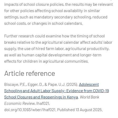
impacts of school closure policies, the results may be relevant
for other policies affecting school availability in similar
settings, such as mandatory secondary schooling, reduced
school costs, or changes in school calendars.
Further research could examine how the timing of school
breaks relative to the agricultural calendar affect adults’ labor
supply, the use of hired farm labor, agricultural productivity,
as well as human capital development and longer-term
effects for children in agricultural communities.
Article reference
Biscaye, P.E., Egger, D., & Pape, U.J. (2025).
Adolescent
Schooling and Adult Labor Supply: Evidence from COVID-19
School Closures and Reopenings in Kenya
.
World Bank
Economic Review
, lhaf021,
doi.org/10.1093/wber/lhaf021. Published 13 August 2025.