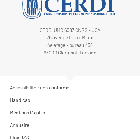
CERDI UMR 6587 CNRS - UCA
26 avenue Léon-Blum
4e étage - bureau 436
63000 Clermont-Ferrand
Accessibilité : non conforme
Handicap
Mentions légales
Annuaire
Flux RSS