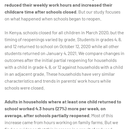
reduced their weekly work hours and increased their
childcare time after schools closed
. But our study focuses
on what happened when schools began to reopen.
In Kenya, schools closed for all children in March 2020, but the
timing of reopenings varied by grade. Students in grades 4, 8,
and 12 returned to school on October 12, 2020 while all other
students returned on January 4, 2021. We compare changes in
outcomes after the initial partial reopening for households
with a child in grade 4, 8, or 12 against households with a child
in an adjacent grade. These households have very similar
characteristics and trends in parents’ work hours while
schools were closed.
Adults in households where at least one child returned to
school worked 4.3 hours (27%) more per week, on
average, after schools partially reopened
. Most of this
increase came from hours working on family farms. But we